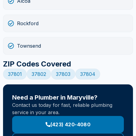
Alcoa
Rockford
Townsend
ZIP Codes Covered
37801
37802
37803
37804
Need a Plumber in Maryville?
Contact us today for fast, reliable plumbing
service in your area.
(423) 420-4080