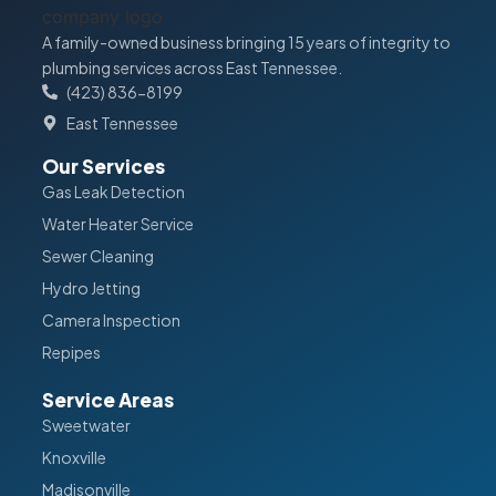
A family-owned business bringing 15 years of integrity to
plumbing services across East Tennessee.
(423) 836-8199
East Tennessee
Our Services
Gas Leak Detection
Water Heater Service
Sewer Cleaning
Hydro Jetting
Camera Inspection
Repipes
Service Areas
Sweetwater
Knoxville
Madisonville