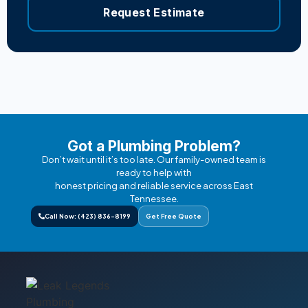
Request Estimate
Got a Plumbing Problem?
Don’t wait until it’s too late. Our family-owned team is
ready to help with
honest pricing and reliable service across East
Tennessee.
Call Now: (423) 836-8199
Get Free Quote