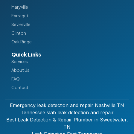
Maryville
Farragut
Sevierville
Clinton
Oak Ridge
Quick Links
Services
About Us
FAQ
Contact
Emergency leak detection and repair Nashville TN
Tennessee slab leak detection and repair
Best Leak Detection & Repair Plumber in Sweetwater,
TN
Leak Detection East Tennessee