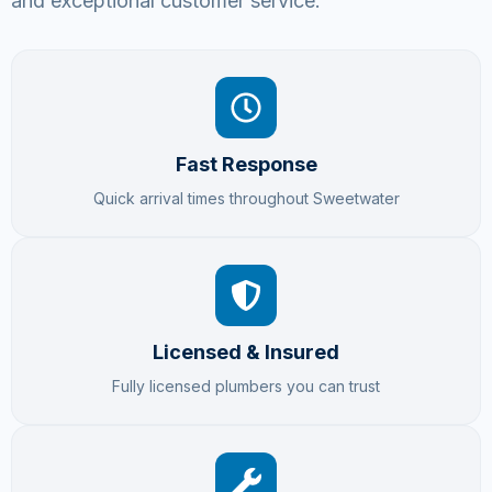
and exceptional customer service.
Fast Response
Quick arrival times throughout Sweetwater
Licensed & Insured
Fully licensed plumbers you can trust