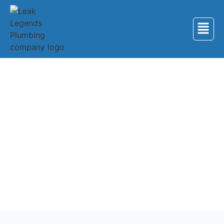
Back to Services
Plumbing Services in
Maryville
Professional plumbing services for homes and
businesses in Maryville, Tennessee