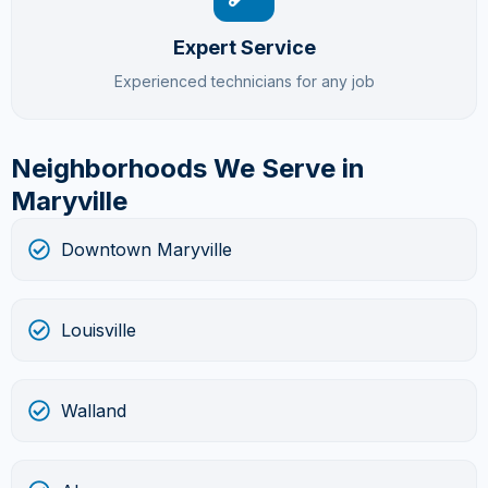
Expert Service
Experienced technicians for any job
Neighborhoods We Serve in
Maryville
Downtown Maryville
Louisville
Walland