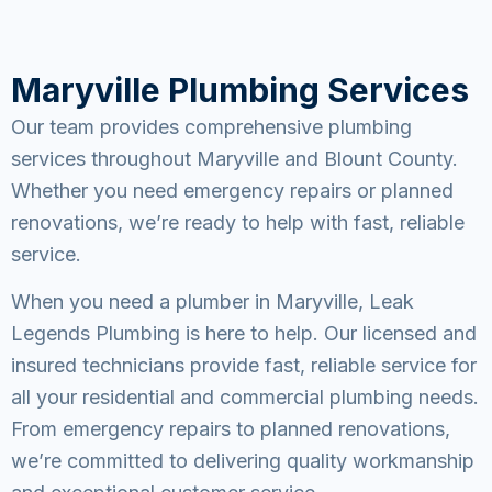
Maryville Plumbing Services
Our team provides comprehensive plumbing
services throughout Maryville and Blount County.
Whether you need emergency repairs or planned
renovations, we’re ready to help with fast, reliable
service.
When you need a plumber in Maryville, Leak
Legends Plumbing is here to help. Our licensed and
insured technicians provide fast, reliable service for
all your residential and commercial plumbing needs.
From emergency repairs to planned renovations,
we’re committed to delivering quality workmanship