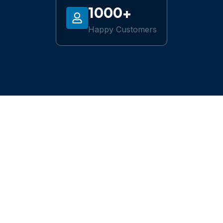
1000+
Happy Customers