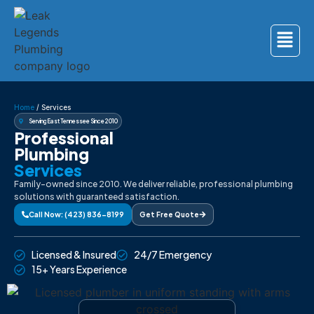
Home
/
Services
Serving East Tennessee Since 2010
Professional
Plumbing
Services
Family-owned since 2010. We deliver reliable, professional plumbing
solutions with guaranteed satisfaction.
Call Now: (423) 836-8199
Get Free Quote
Licensed & Insured
24/7 Emergency
15+ Years Experience