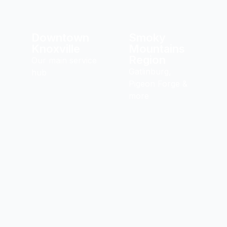
Downtown
Smoky
Knoxville
Mountains
Region
Our main service
Gatlinburg,
hub
Pigeon Forge &
more