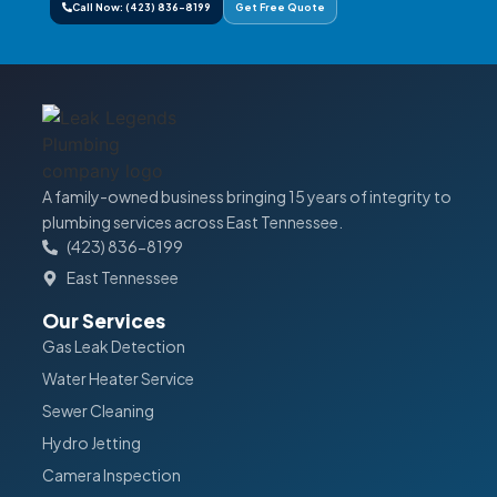
Call Now: (423) 836-8199
Get Free Quote
A family-owned business bringing 15 years of integrity to
plumbing services across East Tennessee.
(423) 836-8199
East Tennessee
Our Services
Gas Leak Detection
Water Heater Service
Sewer Cleaning
Hydro Jetting
Camera Inspection