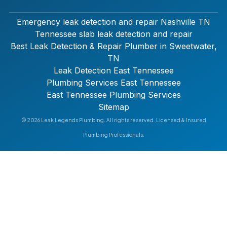
Emergency leak detection and repair Nashville TN
Tennessee slab leak detection and repair
Best Leak Detection & Repair Plumber in Sweetwater,
TN
Leak Detection East Tennessee
Plumbing Services East Tennessee
East Tennessee Plumbing Services
Sitemap
© 2026 Leak Legends Plumbing. All rights reserved. Licensed & Insured
Plumbing Professionals.