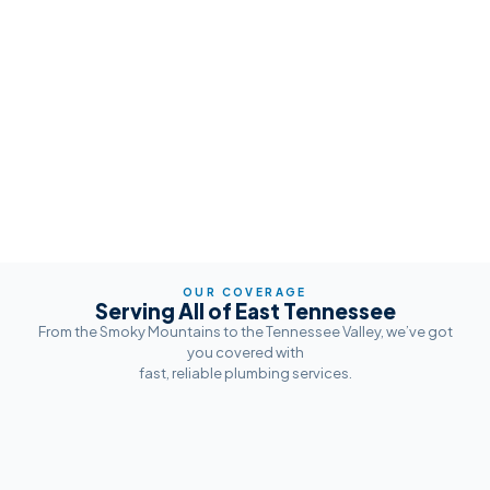
OUR COVERAGE
Serving All of East Tennessee
From the Smoky Mountains to the Tennessee Valley, we’ve got
you covered with
fast, reliable plumbing services.