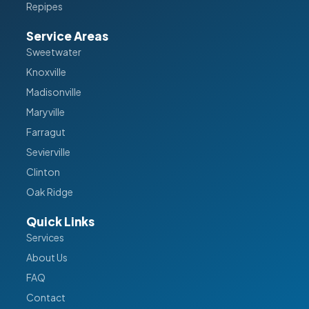
Repipes
Service Areas
Sweetwater
Knoxville
Madisonville
Maryville
Farragut
Sevierville
Clinton
Oak Ridge
Quick Links
Services
About Us
FAQ
Contact