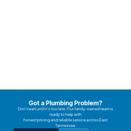
Meet Our Expert Team
Fully licensed, background-checked professionals
with 50+ years combined experience.
Got a Plumbing Problem?
Don’t wait until it’s too late. Our family-owned team is
ready to help with
honest pricing and reliable service across East
Tennessee.