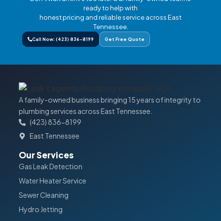
ready to help with
honest pricing and reliable service across East
Tennessee.
Call Now: (423) 836-8199
Get Free Quote
A family-owned business bringing 15 years of integrity to
plumbing services across East Tennessee.
(423) 836-8199
East Tennessee
Our Services
Gas Leak Detection
Water Heater Service
Sewer Cleaning
Hydro Jetting