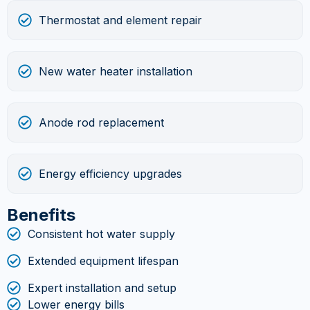
Thermostat and element repair
New water heater installation
Anode rod replacement
Energy efficiency upgrades
Benefits
Consistent hot water supply
Extended equipment lifespan
Expert installation and setup
Lower energy bills