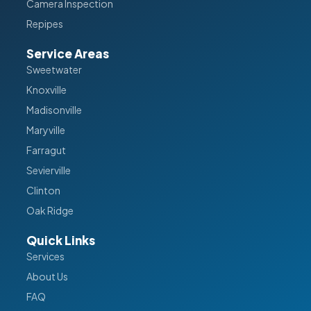
Camera Inspection
Repipes
Service Areas
Sweetwater
Knoxville
Madisonville
Maryville
Farragut
Sevierville
Clinton
Oak Ridge
Quick Links
Services
About Us
FAQ