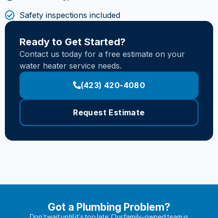
Safety inspections included
Ready to Get Started?
Contact us today for a free estimate on your
water heater service needs.
(423) 420-4080
Request Estimate
Got a Plumbing Problem?
Don’t wait until it’s too late. Our family-owned team is