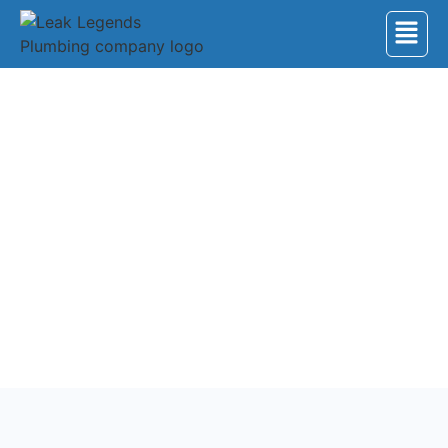
Back to Services
Water Heater Service
Ensure your home’s comfort with our expert water
heater service and repair. From routine maintenance
to emergency fixes, our skilled technicians work on
all models.