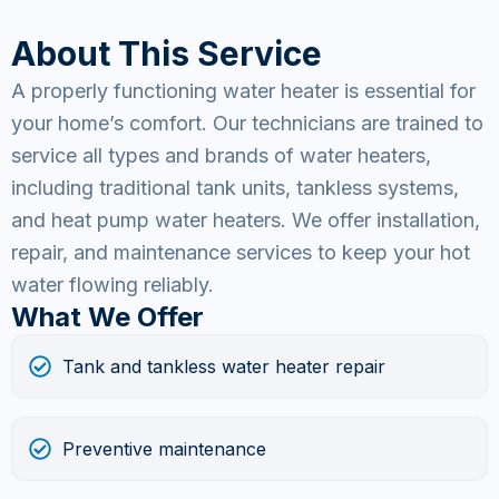
About This Service
A properly functioning water heater is essential for
your home’s comfort. Our technicians are trained to
service all types and brands of water heaters,
including traditional tank units, tankless systems,
and heat pump water heaters. We offer installation,
repair, and maintenance services to keep your hot
water flowing reliably.
What We Offer
Tank and tankless water heater repair
Preventive maintenance