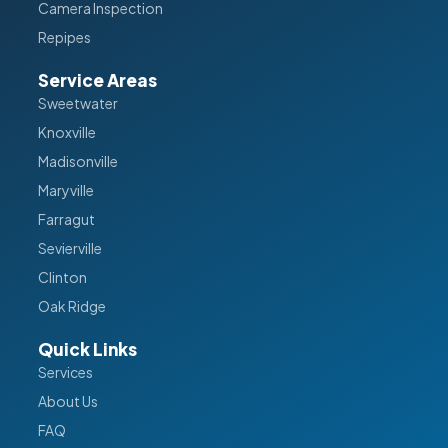
Camera Inspection
Repipes
Service Areas
Sweetwater
Knoxville
Madisonville
Maryville
Farragut
Sevierville
Clinton
Oak Ridge
Quick Links
Services
About Us
FAQ