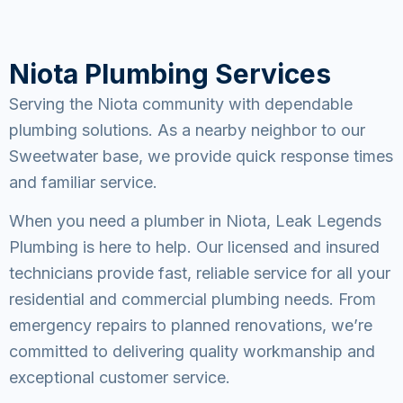
Niota Plumbing Services
Serving the Niota community with dependable
plumbing solutions. As a nearby neighbor to our
Sweetwater base, we provide quick response times
and familiar service.
When you need a plumber in Niota, Leak Legends
Plumbing is here to help. Our licensed and insured
technicians provide fast, reliable service for all your
residential and commercial plumbing needs. From
emergency repairs to planned renovations, we’re
committed to delivering quality workmanship and
exceptional customer service.