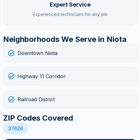
Expert Service
Experienced technicians for any job
Neighborhoods We Serve in Niota
Downtown Niota
Highway 11 Corridor
Railroad District
ZIP Codes Covered
37826