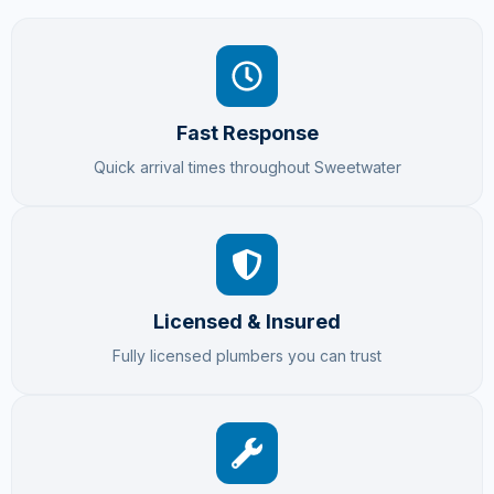
Fast Response
Quick arrival times throughout Sweetwater
Licensed & Insured
Fully licensed plumbers you can trust