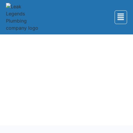
Back to Services
Plumbing Services in
Niota
Professional plumbing services for homes and
businesses in Niota, Tennessee