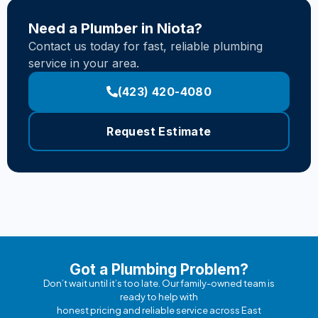
Need a Plumber in Niota?
Contact us today for fast, reliable plumbing
service in your area.
(423) 420-4080
Request Estimate
Got a Plumbing Problem?
Don’t wait until it’s too late. Our family-owned team is
ready to help with
honest pricing and reliable service across East