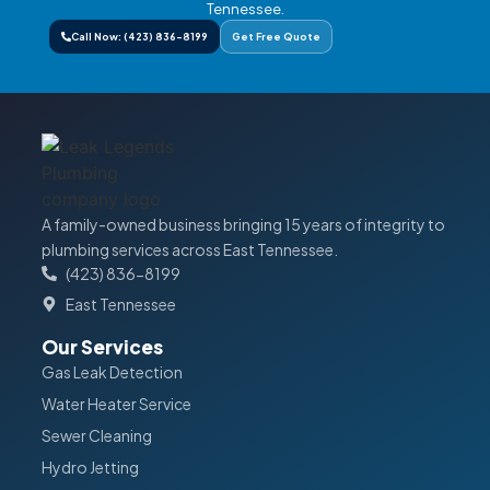
Tennessee.
Call Now: (423) 836-8199
Get Free Quote
A family-owned business bringing 15 years of integrity to
plumbing services across East Tennessee.
(423) 836-8199
East Tennessee
Our Services
Gas Leak Detection
Water Heater Service
Sewer Cleaning
Hydro Jetting