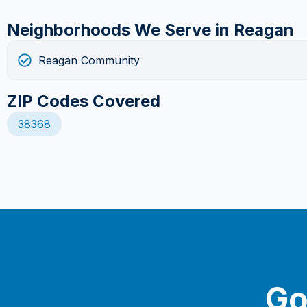
Neighborhoods We Serve in Reagan
Reagan Community
ZIP Codes Covered
38368
Go