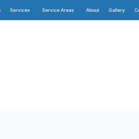
e
Services
Service Areas
About
Gallery
C
ices in Reagan
esses in Reagan,