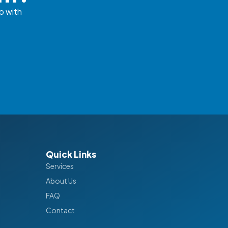
p with
Quick Links
Services
About Us
FAQ
Contact