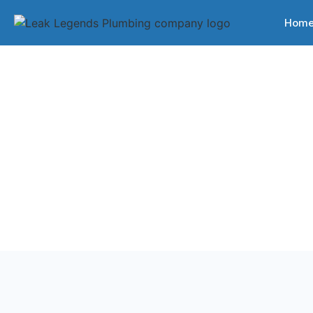
Hom
Back to Services
Plumbing Serv
Professional plumbing services for homes and busin
Tennessee