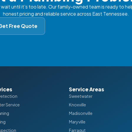
 wait until it’s too late. Our family-owned team is ready to hel
honest pricing and reliable service across East Tennessee.
Get Free Quote
vices
Service Areas
Detection
Sweetwater
er Service
Knoxville
aning
Madisonville
ing
Maryville
spection
Farragut