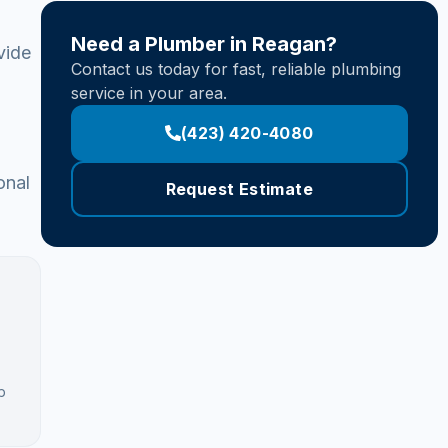
Need a Plumber in Reagan?
vide
Contact us today for fast, reliable plumbing
service in your area.
(423) 420-4080
onal
Request Estimate
b