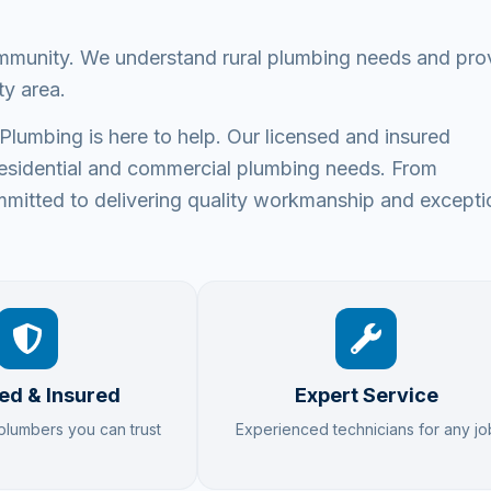
ommunity. We understand rural plumbing needs and pro
ty area.
umbing is here to help. Our licensed and insured
ur residential and commercial plumbing needs. From
mitted to delivering quality workmanship and excepti
ed & Insured
Expert Service
 plumbers you can trust
Experienced technicians for any jo