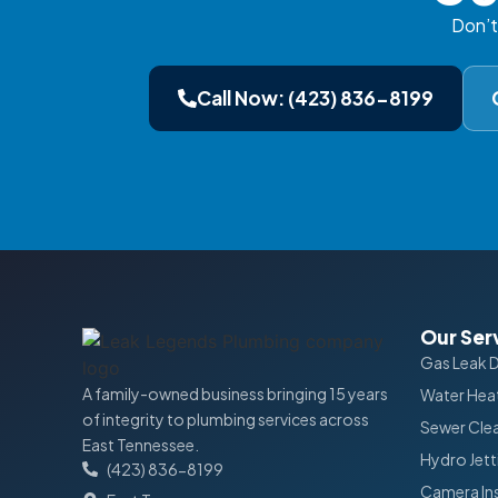
Don’t
Call Now: (423) 836-8199
Our Ser
Gas Leak 
A family-owned business bringing 15 years
Water Heat
of integrity to plumbing services across
Sewer Cle
East Tennessee.
Hydro Jett
(423) 836-8199
Camera In