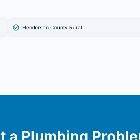
Henderson County Rural
t a Plumbing Probl