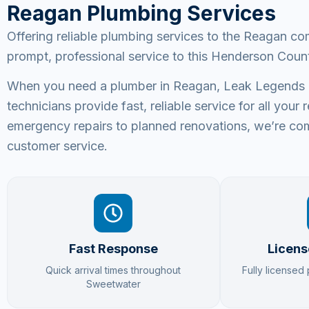
Reagan Plumbing Services
Offering reliable plumbing services to the Reagan c
prompt, professional service to this Henderson Coun
When you need a plumber in Reagan, Leak Legends Pl
technicians provide fast, reliable service for all yo
emergency repairs to planned renovations, we’re com
customer service.
Fast Response
Licens
Quick arrival times throughout
Fully licensed
Sweetwater