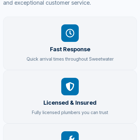
and exceptional customer service.
Fast Response
Quick arrival times throughout Sweetwater
Licensed & Insured
Fully licensed plumbers you can trust