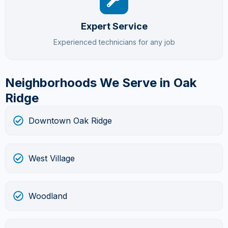
Expert Service
Experienced technicians for any job
Neighborhoods We Serve in Oak
Ridge
Downtown Oak Ridge
West Village
Woodland