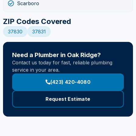
Scarboro
ZIP Codes Covered
37830
37831
Need a Plumber in Oak Ridge?
Contact us today for fast, reliable plumbing
service in your area.
(423) 420-4080
Request Estimate