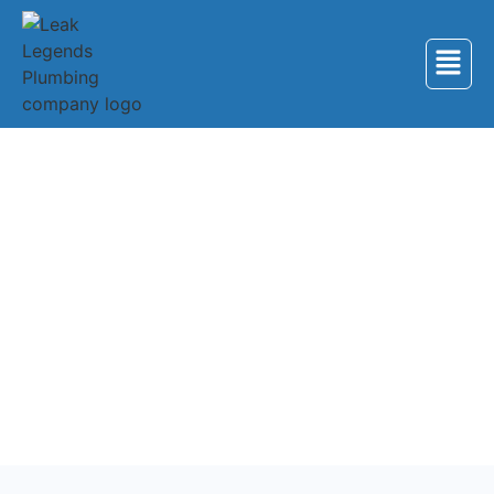
Back to Services
Plumbing Services in
Oak Ridge
Professional plumbing services for homes and
businesses in Oak Ridge, Tennessee