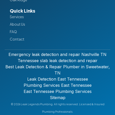
Quick Links
Services
About Us
FAQ
Contact
Emergency leak detection and repair Nashville TN
Tennessee slab leak detection and repair
Best Leak Detection & Repair Plumber in Sweetwater,
TN
Leak Detection East Tennessee
Plumbing Services East Tennessee
East Tennessee Plumbing Services
Sitemap
© 2026 Leak Legends Plumbing. All rights reserved. Licensed & Insured
Plumbing Professionals.