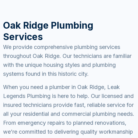
Oak Ridge Plumbing
Services
We provide comprehensive plumbing services
throughout Oak Ridge. Our technicians are familiar
with the unique housing styles and plumbing
systems found in this historic city.
When you need a plumber in Oak Ridge, Leak
Legends Plumbing is here to help. Our licensed and
insured technicians provide fast, reliable service for
all your residential and commercial plumbing needs.
From emergency repairs to planned renovations,
we’re committed to delivering quality workmanship