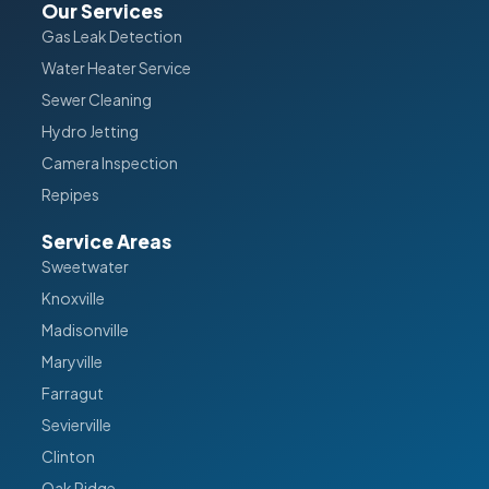
Our Services
Gas Leak Detection
Water Heater Service
Sewer Cleaning
Hydro Jetting
Camera Inspection
Repipes
Service Areas
Sweetwater
Knoxville
Madisonville
Maryville
Farragut
Sevierville
Clinton
Oak Ridge