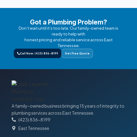
Got a Plumbing Problem?
Don’t wait until it’s too late. Our family-owned team is
ready to help with
honest pricing and reliable service across East
Tennessee.
Call Now: (423) 836-8199
Get Free Quote
A family-owned business bringing 15 years of integrity to
plumbing services across East Tennessee.
(423) 836-8199
East Tennessee