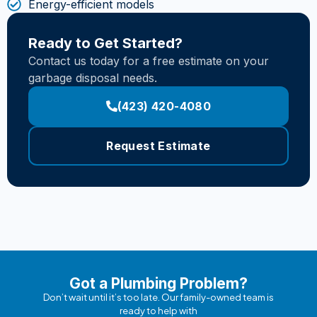
Energy-efficient models
Ready to Get Started?
Contact us today for a free estimate on your
garbage disposal needs.
(423) 420-4080
Request Estimate
Got a Plumbing Problem?
Don’t wait until it’s too late. Our family-owned team is
ready to help with