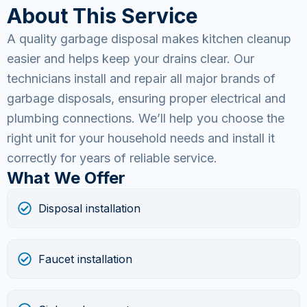
About This Service
A quality garbage disposal makes kitchen cleanup
easier and helps keep your drains clear. Our
technicians install and repair all major brands of
garbage disposals, ensuring proper electrical and
plumbing connections. We’ll help you choose the
right unit for your household needs and install it
correctly for years of reliable service.
What We Offer
Disposal installation
Faucet installation