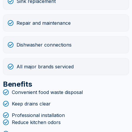
Sink replacement
Repair and maintenance
Dishwasher connections
All major brands serviced
Benefits
Convenient food waste disposal
Keep drains clear
Professional installation
Reduce kitchen odors