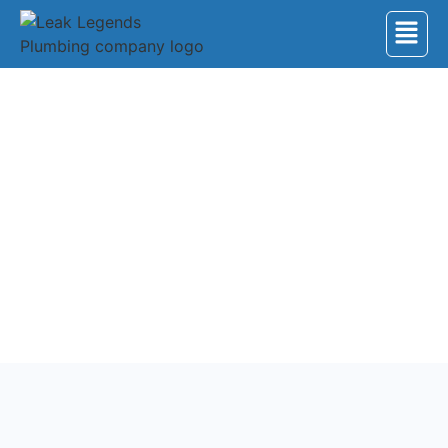
Back to Services
Garbage Disposal
Upgrade your kitchen’s functionality with our top-
notch faucet and garbage disposal installation
services. Expert team ensures seamless integration.