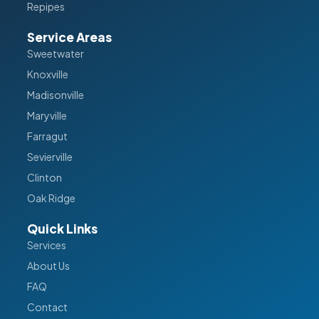
Repipes
Service Areas
Sweetwater
Knoxville
Madisonville
Maryville
Farragut
Sevierville
Clinton
Oak Ridge
Quick Links
Services
About Us
FAQ
Contact