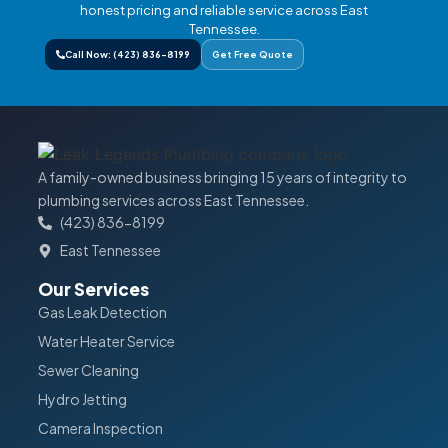
honest pricing and reliable service across East
Tennessee.
Call Now: (423) 836-8199
Get Free Quote
A family-owned business bringing 15 years of integrity to
plumbing services across East Tennessee.
(423) 836-8199
East Tennessee
Our Services
Gas Leak Detection
Water Heater Service
Sewer Cleaning
Hydro Jetting
Camera Inspection