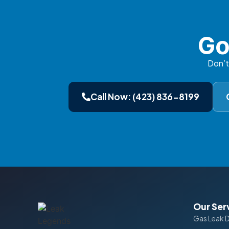
Go
Don’t
Call Now: (423) 836-8199
Our Ser
Gas Leak 