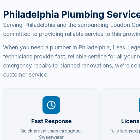
Philadelphia Plumbing Servic
Serving Philadelphia and the surrounding Loudon Cou
committed to providing reliable service to this grow
When you need a plumber in Philadelphia, Leak Legen
technicians provide fast, reliable service for all yo
emergency repairs to planned renovations, we’re com
customer service.
Fast Response
Licens
Quick arrival times throughout
Fully licensed
Sweetwater