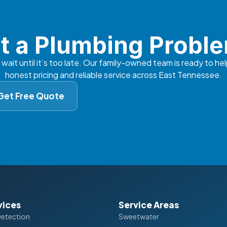
t a Plumbing Probl
 wait until it’s too late. Our family-owned team is ready to hel
honest pricing and reliable service across East Tennessee.
Get Free Quote
vices
Service Areas
Detection
Sweetwater