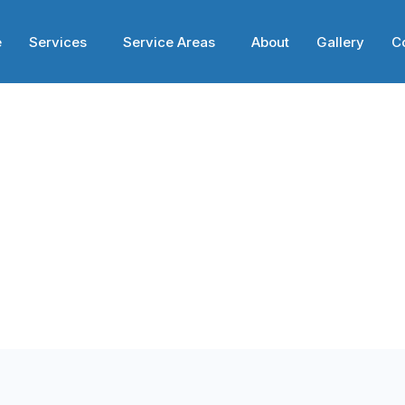
e
Services
Service Areas
About
Gallery
C
ces in Philadel
ses in Philadelphia,