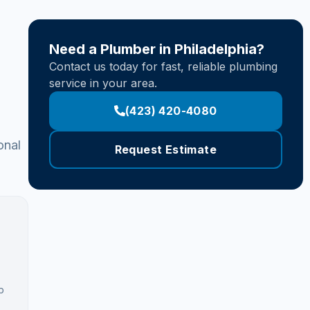
Need a Plumber in Philadelphia?
Contact us today for fast, reliable plumbing
service in your area.
(423) 420-4080
onal
Request Estimate
b