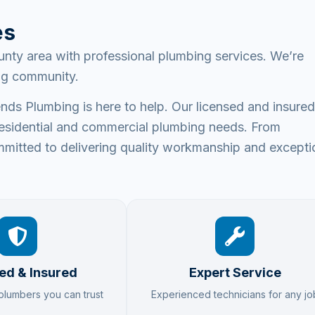
es
nty area with professional plumbing services. We’re
ing community.
ds Plumbing is here to help. Our licensed and insured
ur residential and commercial plumbing needs. From
mitted to delivering quality workmanship and excepti
ed & Insured
Expert Service
 plumbers you can trust
Experienced technicians for any jo