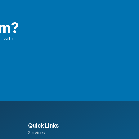
em?
p with
Quick Links
Services