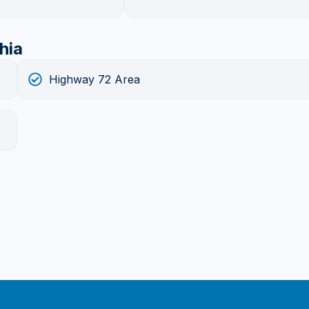
hia
Highway 72 Area