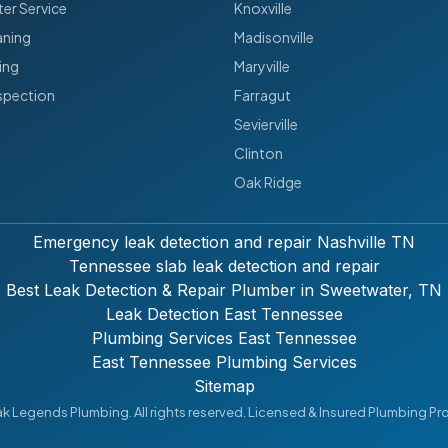
er Service
Knoxville
aning
Madisonville
ing
Maryville
spection
Farragut
Sevierville
Clinton
Oak Ridge
Emergency leak detection and repair Nashville TN
Tennessee slab leak detection and repair
Best Leak Detection & Repair Plumber in Sweetwater, TN
Leak Detection East Tennessee
Plumbing Services East Tennessee
East Tennessee Plumbing Services
Sitemap
 Legends Plumbing. All rights reserved. Licensed & Insured Plumbing Pr