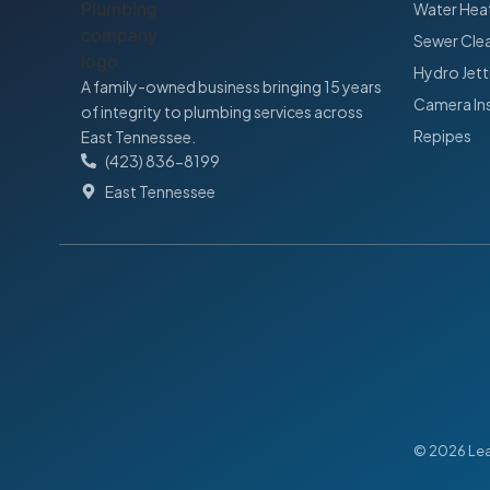
Water Heat
Sewer Cle
Hydro Jett
A family-owned business bringing 15 years
Camera In
of integrity to plumbing services across
Repipes
East Tennessee.
(423) 836-8199
East Tennessee
© 2026 Leak