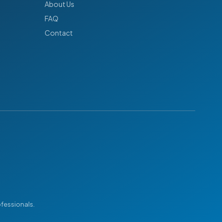
About Us
FAQ
Contact
ofessionals.