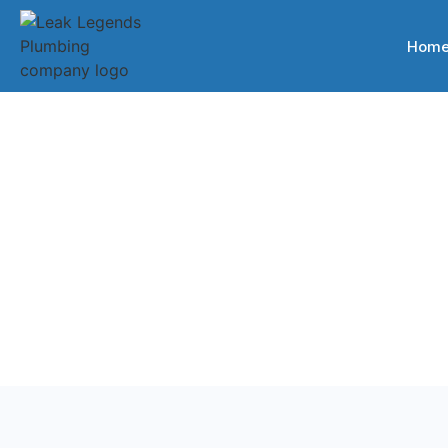
Hom
Back to Services
Plumbing Servi
Professional plumbing services for homes and busines
Tennessee