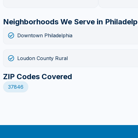
Neighborhoods We Serve in Philadelp
Downtown Philadelphia
Loudon County Rural
ZIP Codes Covered
37846