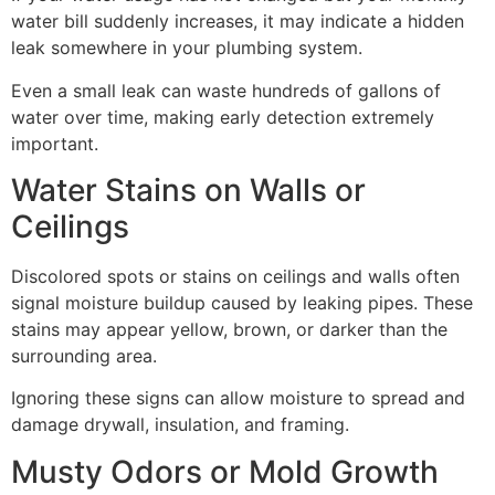
water bill suddenly increases, it may indicate a hidden
leak somewhere in your plumbing system.
Even a small leak can waste hundreds of gallons of
water over time, making early detection extremely
important.
Water Stains on Walls or
Ceilings
Discolored spots or stains on ceilings and walls often
signal moisture buildup caused by leaking pipes. These
stains may appear yellow, brown, or darker than the
surrounding area.
Ignoring these signs can allow moisture to spread and
damage drywall, insulation, and framing.
Musty Odors or Mold Growth