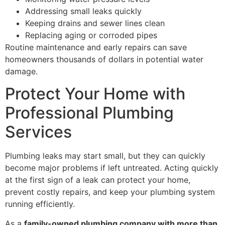
Addressing small leaks quickly
Keeping drains and sewer lines clean
Replacing aging or corroded pipes
Routine maintenance and early repairs can save
homeowners thousands of dollars in potential water
damage.
Protect Your Home with
Professional Plumbing
Services
Plumbing leaks may start small, but they can quickly
become major problems if left untreated. Acting quickly
at the first sign of a leak can protect your home,
prevent costly repairs, and keep your plumbing system
running efficiently.
As a
family-owned plumbing company with more than