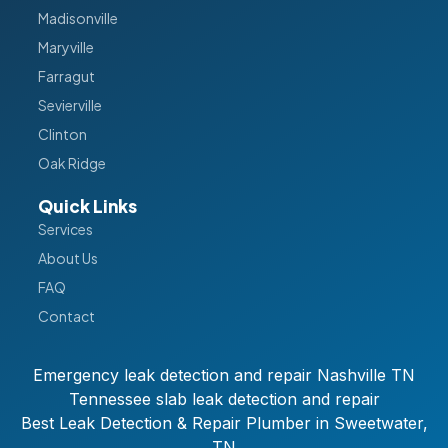
Madisonville
Maryville
Farragut
Sevierville
Clinton
Oak Ridge
Quick Links
Services
About Us
FAQ
Contact
Emergency leak detection and repair Nashville TN
Tennessee slab leak detection and repair
Best Leak Detection & Repair Plumber in Sweetwater,
TN