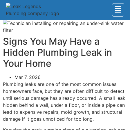
Signs You May Have a
Hidden Plumbing Leak in
Your Home
Mar 7, 2026
Plumbing leaks are one of the most common issues
homeowners face, but they are often difficult to detect
until serious damage has already occurred. A small leak
hidden behind a wall, under a floor, or inside a pipe can
lead to expensive repairs, mold growth, and structural
damage if it goes unnoticed for too long.