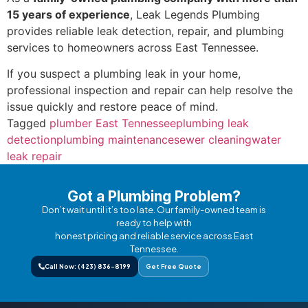
15 years of experience
, Leak Legends Plumbing
provides reliable leak detection, repair, and plumbing
services to homeowners across East Tennessee.
If you suspect a plumbing leak in your home,
professional inspection and repair can help resolve the
issue quickly and restore peace of mind.
Tagged
plumber East Tennessee
plumbing leak
detection
plumbing maintenance
sewer cleaning
water
leak repair
Got a Plumbing Problem?
Don’t wait until it’s too late. Our family-owned team is
ready to help with
honest pricing and reliable service across East
Tennessee.
Call Now: (423) 836-8199
Get Free Quote