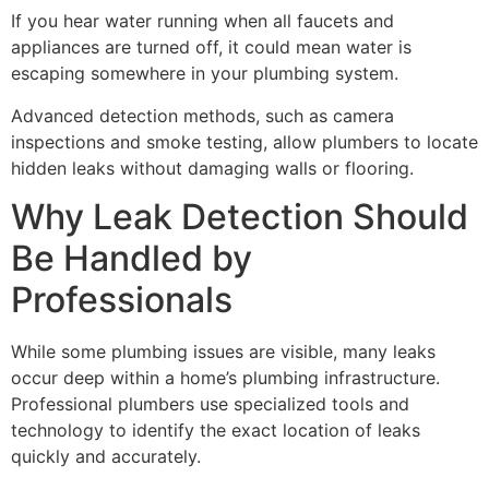
If you hear water running when all faucets and
appliances are turned off, it could mean water is
escaping somewhere in your plumbing system.
Advanced detection methods, such as camera
inspections and smoke testing, allow plumbers to locate
hidden leaks without damaging walls or flooring.
Why Leak Detection Should
Be Handled by
Professionals
While some plumbing issues are visible, many leaks
occur deep within a home’s plumbing infrastructure.
Professional plumbers use specialized tools and
technology to identify the exact location of leaks
quickly and accurately.