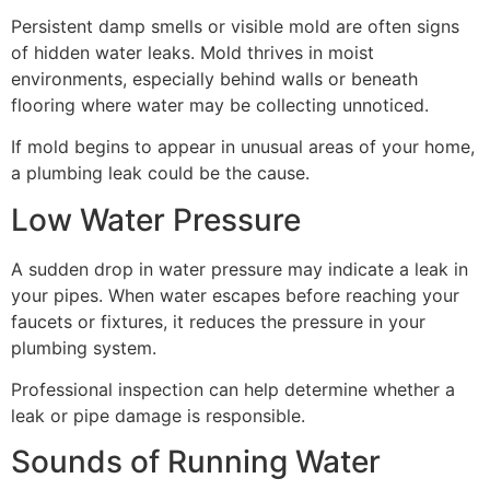
Persistent damp smells or visible mold are often signs
of hidden water leaks. Mold thrives in moist
environments, especially behind walls or beneath
flooring where water may be collecting unnoticed.
If mold begins to appear in unusual areas of your home,
a plumbing leak could be the cause.
Low Water Pressure
A sudden drop in water pressure may indicate a leak in
your pipes. When water escapes before reaching your
faucets or fixtures, it reduces the pressure in your
plumbing system.
Professional inspection can help determine whether a
leak or pipe damage is responsible.
Sounds of Running Water