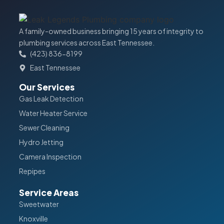
A family-owned business bringing 15 years of integrity to
plumbing services across East Tennessee.
(423) 836-8199
East Tennessee
Our Services
Gas Leak Detection
Water Heater Service
Sewer Cleaning
Hydro Jetting
Camera Inspection
Repipes
Service Areas
Sweetwater
Knoxville