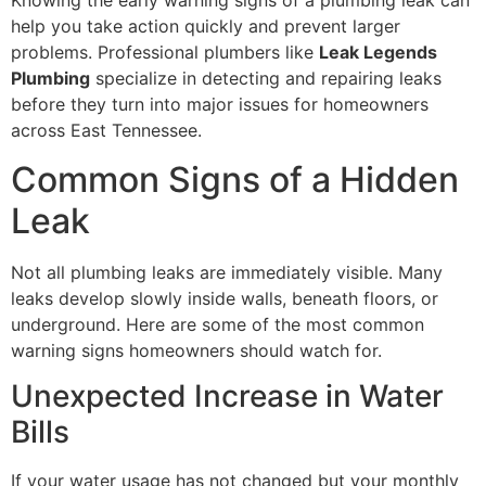
Knowing the early warning signs of a plumbing leak can
help you take action quickly and prevent larger
problems. Professional plumbers like
Leak Legends
Plumbing
specialize in detecting and repairing leaks
before they turn into major issues for homeowners
across East Tennessee.
Common Signs of a Hidden
Leak
Not all plumbing leaks are immediately visible. Many
leaks develop slowly inside walls, beneath floors, or
underground. Here are some of the most common
warning signs homeowners should watch for.
Unexpected Increase in Water
Bills
If your water usage has not changed but your monthly