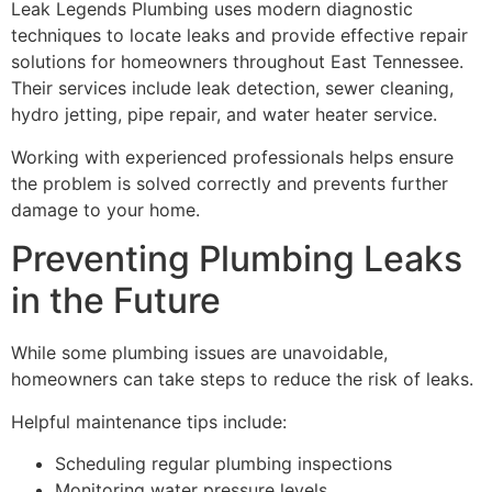
Leak Legends Plumbing uses modern diagnostic
techniques to locate leaks and provide effective repair
solutions for homeowners throughout East Tennessee.
Their services include leak detection, sewer cleaning,
hydro jetting, pipe repair, and water heater service.
Working with experienced professionals helps ensure
the problem is solved correctly and prevents further
damage to your home.
Preventing Plumbing Leaks
in the Future
While some plumbing issues are unavoidable,
homeowners can take steps to reduce the risk of leaks.
Helpful maintenance tips include:
Scheduling regular plumbing inspections
Monitoring water pressure levels